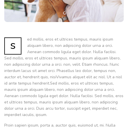
ed mollis, eros et ultrices tempus, mauris ipsum
s
aliquam libero, non adipiscing dolor urna a orci.
Aenean commodo ligula eget dolor. Nulla facilisi.
Sed mollis, eros et ultrices tempus, mauris ipsum aliquam libero,
non adipiscing dolor urna a orci. non, velit. Etiam rhoncus. Nunc
interdum lacus sit amet orci. Phasellus leo dolor, tempus non,
auctor et, hendrerit quis, nisiVivamus aliquet elit ac nisl. Ut a nisl
id ante tempus hendrerit.Sed mollis, eros et ultrices tempus,
mauris ipsum aliquam libero, non adipiscing dolor urna a orci.
Aenean commodo ligula eget dolor. Nulla facilisi. Sed mollis, eros
et ultrices tempus, mauris ipsum aliquam libero, non adipiscing
dolor urna a orci. Duis arcu tortor, suscipit eget, imperdiet nec,
imperdiet iaculis, ipsum.
Proin sapien ipsum, porta a, auctor quis, euismod ut, mi. Nulla