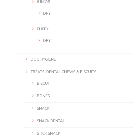
JUNIOR
DRY
PUPPY
DRY
DOG HYGIENE
TREATS, DENTAL CHEWS & BISCUITS
BISCUIT
BONES
SNACK
SNACK DENTAL
STICK SNACK