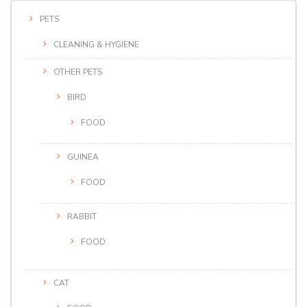
PETS
CLEANING & HYGIENE
OTHER PETS
BIRD
FOOD
GUINEA
FOOD
RABBIT
FOOD
CAT