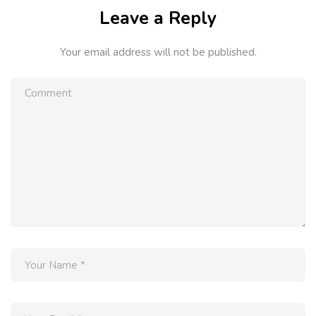
Leave a Reply
Your email address will not be published.