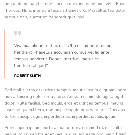
neque dolor, sagittis eget, iaculis quis, molestie non, velit. Etiam
rhoncus. Nunc interdum lacus sit amet orci. Phasellus leo dolor,
tempus non, auctor et, hendrerit quis, nisi.
Vivamus aliquet elit ac nisl. Ut a nisl id ante tempus
hendrerit. Phasellus accumsan cursus velitid ante
tempus hendrerit. Donec interdum, metus et
hendrerit aliquet”
ROBERT SMITH
Sed mollis, eros et ultrices tempus, mauris ipsum aliquam libero,
non adipiscing dolor urna a orci. Aenean commodo ligula eget
dolor. Nulla facilisi. Sed mollis, eros et ultrices tempus, mauris
ipsum aliquam libero, non adipiscing dolor urna a orci. Duis arcu
tortor, suscipit eget, imperdiet nec, imperdiet iaculis, ipsum.
Proin sapien ipsum, porta a, auctor quis, euismod ut, mi. Nulla
neque dolor, sagittis eget, iaculis quis, molestie non, velit. Etiam