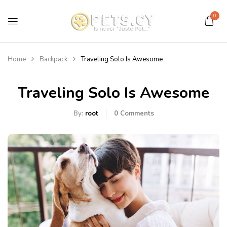
0
Home
Backpack
Traveling Solo Is Awesome
Traveling Solo Is Awesome
By:
root
0
Comments