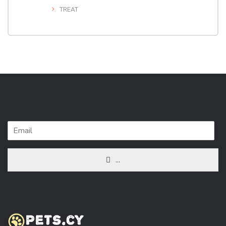
TREAT
...