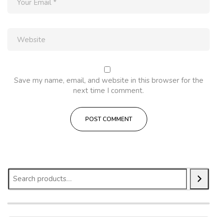
Save my name, email, and website in this browser for the
next time I comment.