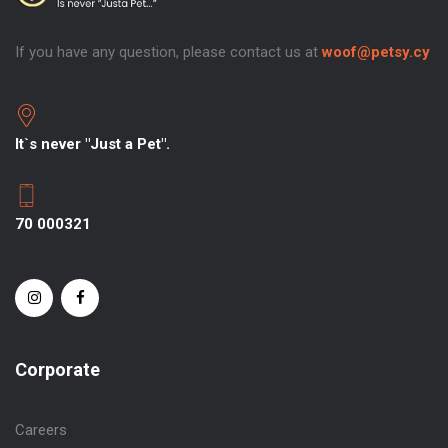
If you have any question, please contact us at
woof@petsy.cy
It`s never "Just a Pet".
70 000321
Corporate
Careers