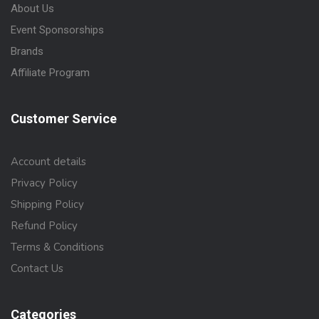
About Us
Event Sponsorships
Brands
Affiliate Program
Customer Service
Account details
Privacy Policy
Shipping Policy
Refund Policy
Terms & Conditions
Contact Us
Categories