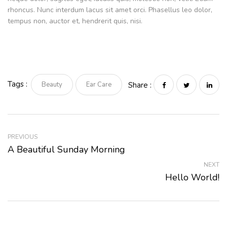
rhoncus. Nunc interdum lacus sit amet orci. Phasellus leo dolor,
tempus non, auctor et, hendrerit quis, nisi.
Tags :
Beauty
Ear Care
Share :
PREVIOUS
A Beautiful Sunday Morning
NEXT
Hello World!