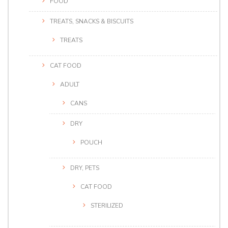
FOOD
TREATS, SNACKS & BISCUITS
TREATS
CAT FOOD
ADULT
CANS
DRY
POUCH
DRY, PETS
CAT FOOD
STERILIZED