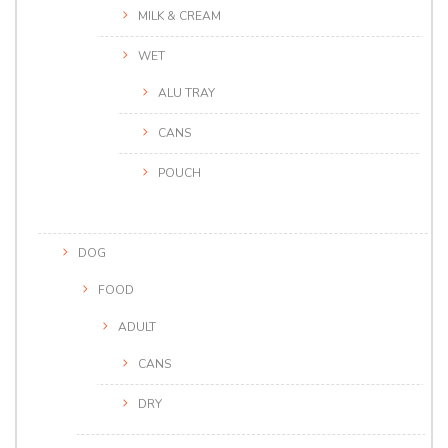
MILK & CREAM
WET
ALU TRAY
CANS
POUCH
DOG
FOOD
ADULT
CANS
DRY