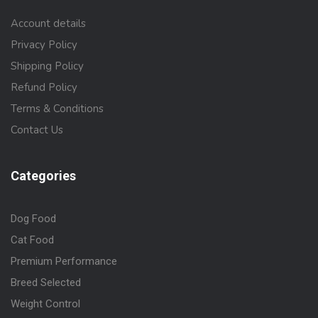
Account details
Privacy Policy
Shipping Policy
Refund Policy
Terms & Conditions
Contact Us
Categories
Dog Food
Cat Food
Premium Performance
Breed Selected
Weight Control