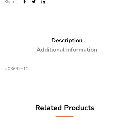
Share :
Description
Additional information
4.0369E+12
Related Products