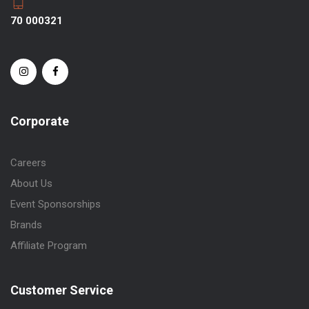
70 000321
Corporate
Careers
About Us
Event Sponsorships
Brands
Affiliate Program
Customer Service