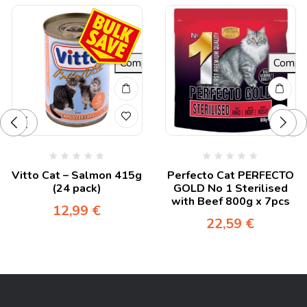
re
Compare
Compa
Vitto Cat – Salmon 415g
Perfecto Cat PERFECTO
(24 pack)
GOLD No 1 Sterilised
with Beef 800g x 7pcs
12,99
€
22,59
€