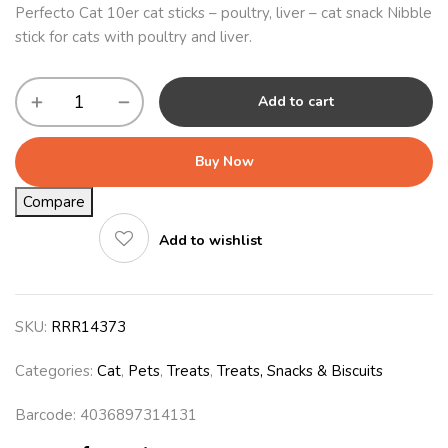
Perfecto Cat 10er cat sticks – poultry, liver – cat snack Nibble
stick for cats with poultry and liver.
Add to cart
Buy Now
Compare
Add to wishlist
SKU:
RRR14373
Categories:
Cat
,
Pets
,
Treats
,
Treats, Snacks & Biscuits
Barcode: 4036897314131