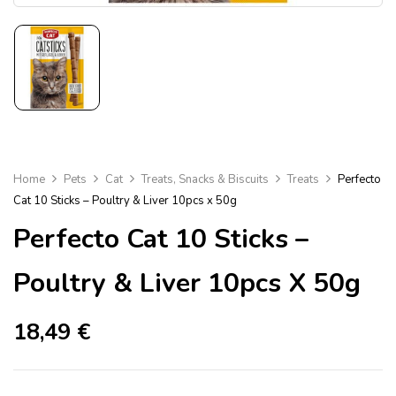
Home
Pets
Cat
Treats, Snacks & Biscuits
Treats
Perfecto
Cat 10 Sticks – Poultry & Liver 10pcs x 50g
Perfecto Cat 10 Sticks –
Poultry & Liver 10pcs X 50g
18,49
€