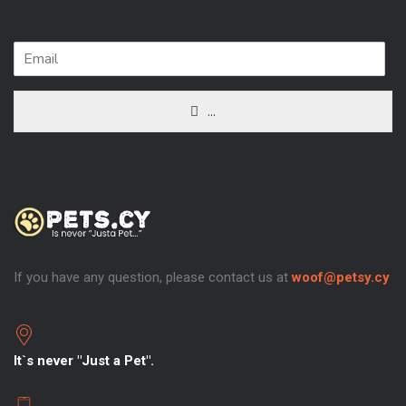
...
If you have any question, please contact us at
woof@petsy.cy
It`s never "Just a Pet".