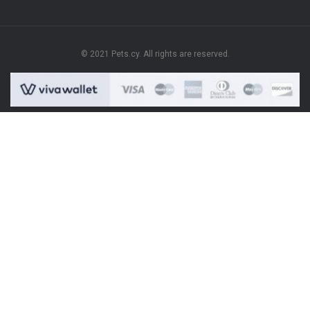
© 2021 Pets.cy. All rights are reserved.