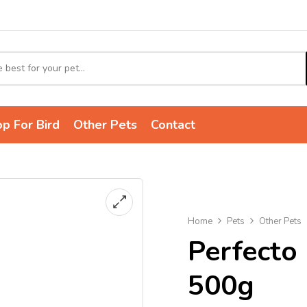
p For Bird
Other Pets
Contact
Home
Pets
Other Pets
Perfecto
500g