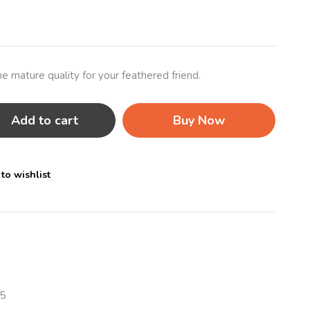
e mature quality for your feathered friend.
Add to cart
Buy Now
to wishlist
5