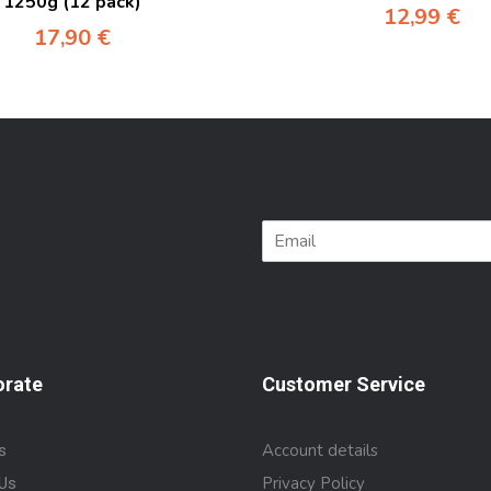
1250g (12 pack)
12,99
€
17,90
€
orate
Customer Service
Account details
s
Privacy Policy
Us