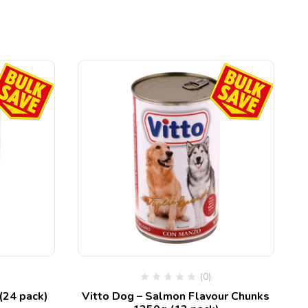
(0)
(24 pack)
Vitto Dog – Salmon Flavour Chunks