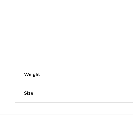
Weight
Size