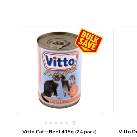
(0)
s
Vitto Cat – Beef 415g (24 pack)
Vitto D