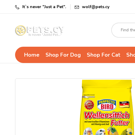
It`s never "Just a Pet".
wolf@pets.cy
Home
Shop For Dog
Shop For Cat
Sho