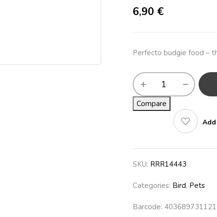
6,90
€
Perfecto budgie food – th
Compare
Add 
SKU:
RRR14443
Categories:
Bird
,
Pets
Barcode: 403689731121