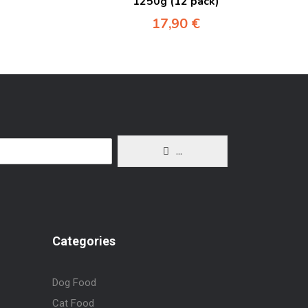
1250g (12 pack)
17,90
€
...
Categories
Dog Food
Cat Food