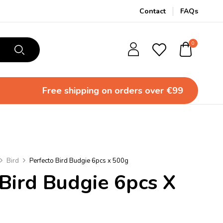
Contact
FAQs
0
Free shipping
on orders over €99
Bird
Perfecto Bird Budgie 6pcs x 500g
 Bird Budgie 6pcs X