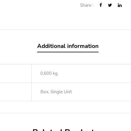
Share :
Additional information
0,600 kg
Box, Single Unit