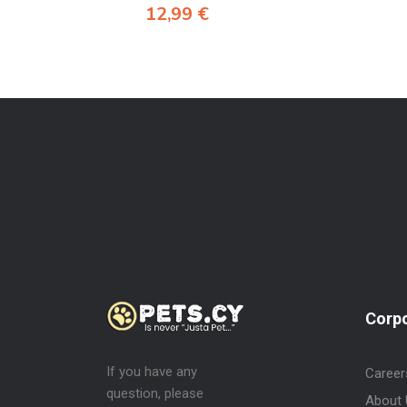
12,99
€
Corp
If you have any
Career
question, please
About 