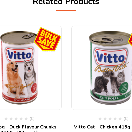
Related Products
(0)
(0)
og – Duck Flavour Chunks
Vitto Cat – Chicken 415g 