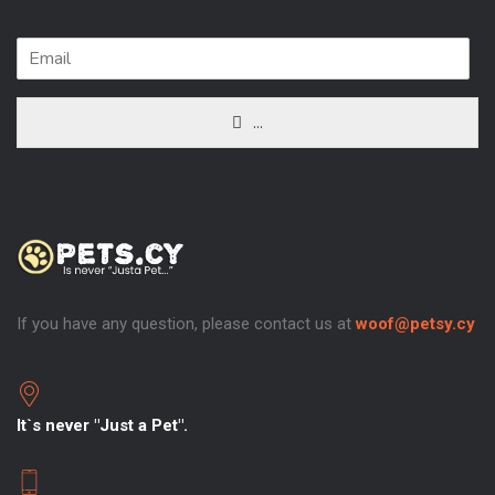
...
If you have any question, please contact us at
woof@petsy.cy
It`s never "Just a Pet".