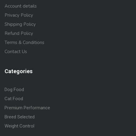
Account details
Privacy Policy
Shipping Policy
Refund Policy
Terms & Conditions
Contact Us
Categories
Dog Food
Cat Food
Premium Performance
Breed Selected
Weight Control