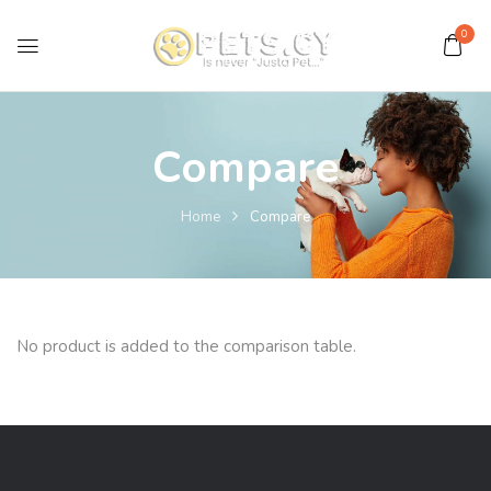
0
Compare
Home
Compare
No product is added to the comparison table.