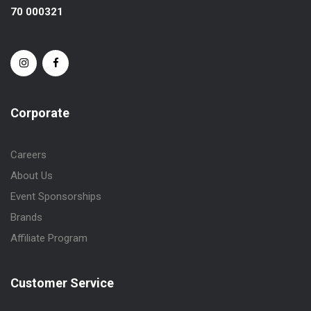
70 000321
Corporate
Careers
About Us
Event Sponsorships
Brands
Affiliate Program
Customer Service